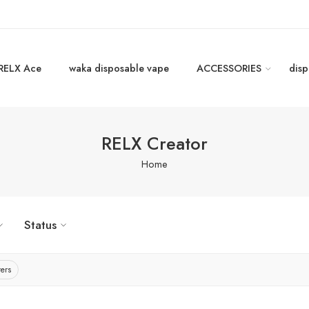
RELX Ace
waka disposable vape
ACCESSORIES
disp
RELX Creator
Home
Status
ters