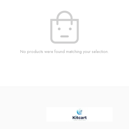
No products were found matching your selection.