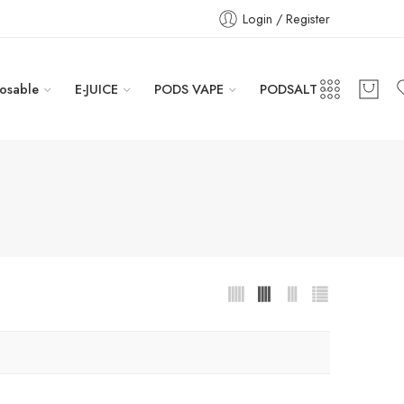
Login / Register
osable
E-JUICE
PODS VAPE
PODSALT