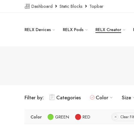
Dashboard
Static Blocks
Topbar
RELX Devices
RELX Pods
RELX Creator
Filter by:
Categories
Color
Size
Color
GREEN
RED
Clear Fil