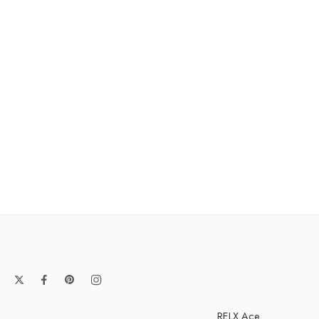
RELX Ace