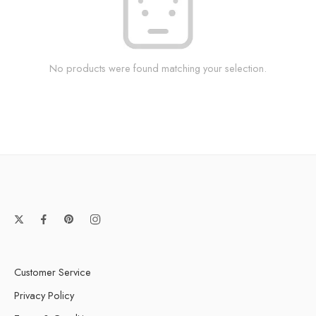
No products were found matching your selection.
Customer Service
Privacy Policy