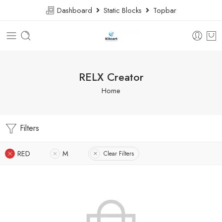
Dashboard
Static Blocks
Topbar
RELX Creator
Home
Filters
RED
M
Clear Filters