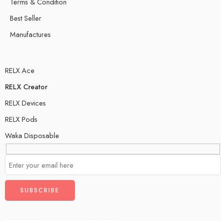
Terms & Condition
Best Seller
Manufactures
RELX Ace
RELX Creator
RELX Devices
RELX Pods
Waka Disposable