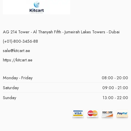
AG 214 Tower - Al Thanyah Fifth - Jumeirah Lakes Towers - Dubai
(+01)-800-3456-88
sale@kitcart.ae
https://kitcart.ae
Monday - Friday
08:00 - 20:00
Saturday
09:00 - 21:00
Sunday
13:00 - 22:00