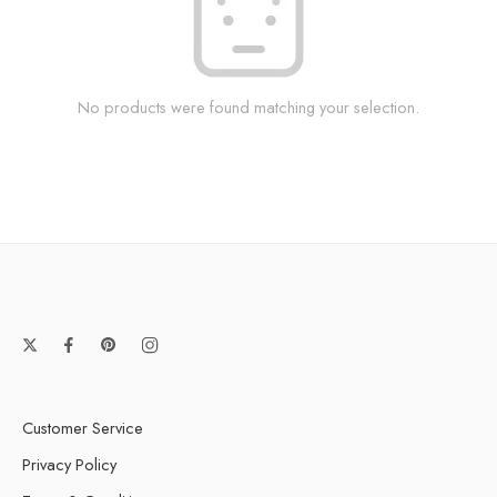
No products were found matching your selection.
Customer Service
Privacy Policy