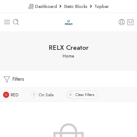
Dashboard
Static Blocks
Topbar
RELX Creator
Home
Filters
RED
On Sale
Clear Filters