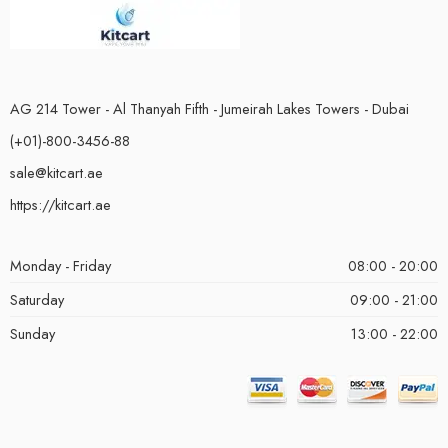
AG 214 Tower - Al Thanyah Fifth - Jumeirah Lakes Towers - Dubai
(+01)-800-3456-88
sale@kitcart.ae
https://kitcart.ae
Monday - Friday
08:00 - 20:00
Saturday
09:00 - 21:00
Sunday
13:00 - 22:00