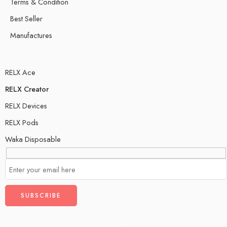
Terms & Condition
Best Seller
Manufactures
RELX Ace
RELX Creator
RELX Devices
RELX Pods
Waka Disposable