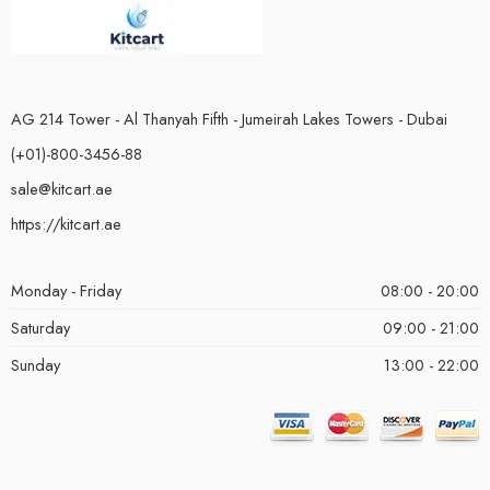
AG 214 Tower - Al Thanyah Fifth - Jumeirah Lakes Towers - Dubai
(+01)-800-3456-88
sale@kitcart.ae
https://kitcart.ae
Monday - Friday
08:00 - 20:00
Saturday
09:00 - 21:00
Sunday
13:00 - 22:00