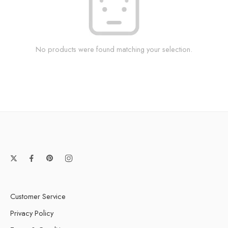
No products were found matching your selection.
Customer Service
Privacy Policy