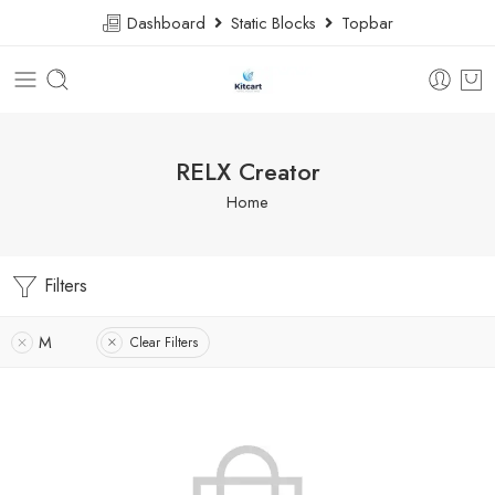
Dashboard
Static Blocks
Topbar
RELX Creator
Home
Filters
M
Clear Filters