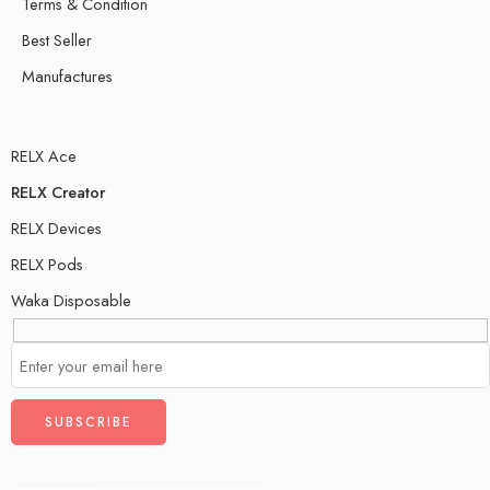
Terms & Condition
Best Seller
Manufactures
RELX Ace
RELX Creator
RELX Devices
RELX Pods
Waka Disposable