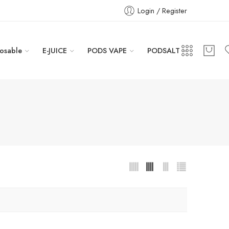
Login / Register
osable
E-JUICE
PODS VAPE
PODSALT