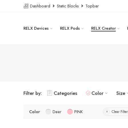
Dashboard
Static Blocks
Topbar
RELX Devices
RELX Pods
RELX Creator
Filter by:
Categories
Color
Size
Color
Deer
PINK
Clear Filter