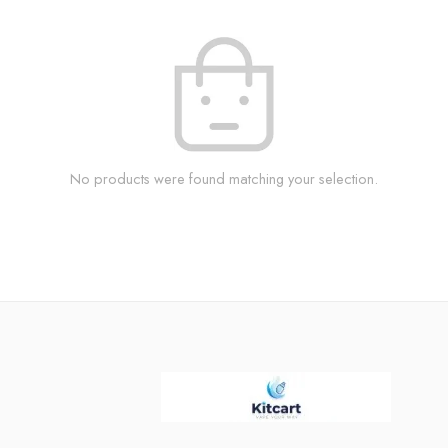
No products were found matching your selection.