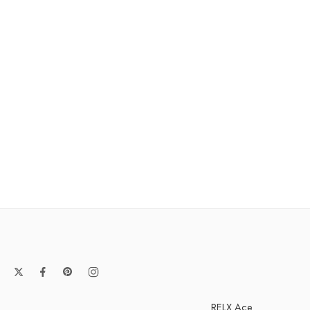
RELX Ace