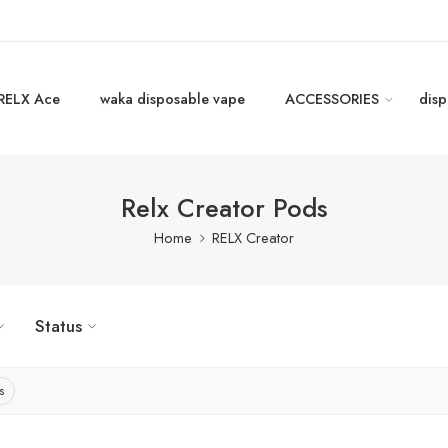
RELX Ace
waka disposable vape
ACCESSORIES
disp
Relx Creator Pods
Home
RELX Creator
Status
s