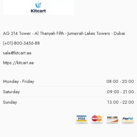
AG 214 Tower - Al Thanyah Fifth - Jumeirah Lakes Towers - Dubai
(+01)-800-3456-88
sale@kitcart.ae
https://kitcart.ae
Monday - Friday
08:00 - 20:00
Saturday
09:00 - 21:00
Sunday
13:00 - 22:00