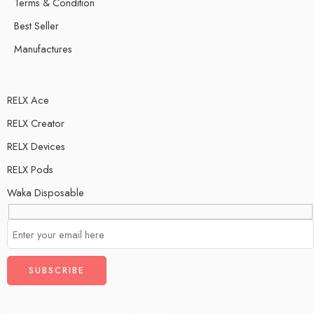
Terms & Condition
Best Seller
Manufactures
RELX Ace
RELX Creator
RELX Devices
RELX Pods
Waka Disposable