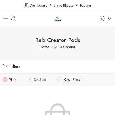
Dashboard
Static Blocks
Topbar
Relx Creator Pods
Home
RELX Creator
Filters
PINK
On Sale
Clear Filters