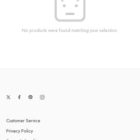
No products were found matching your selection.
Customer Service
Privacy Policy