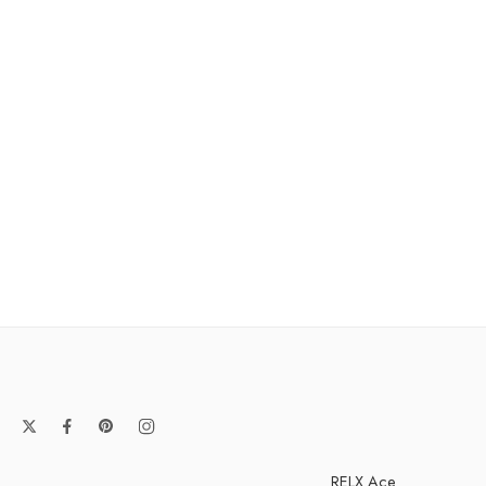
RELX Ace