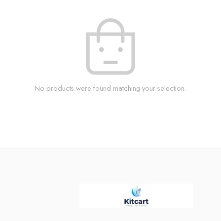
No products were found matching your selection.