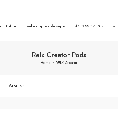
RELX Ace
waka disposable vape
ACCESSORIES
disp
Relx Creator Pods
Home
RELX Creator
Status