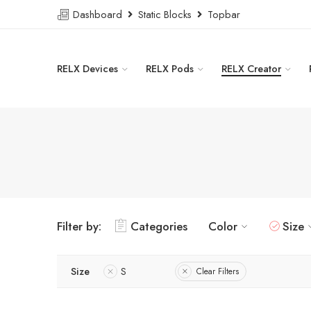
Dashboard
Static Blocks
Topbar
RELX Devices
RELX Pods
RELX Creator
Filter by:
Categories
Color
Size
Size
S
Clear Filters