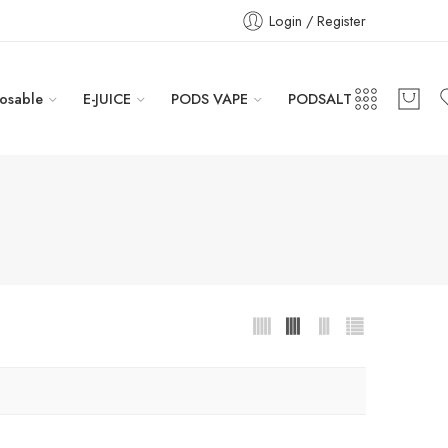
Login / Register
osable
E-JUICE
PODS VAPE
PODSALT