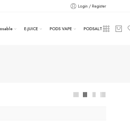
Login / Register
osable
E-JUICE
PODS VAPE
PODSALT