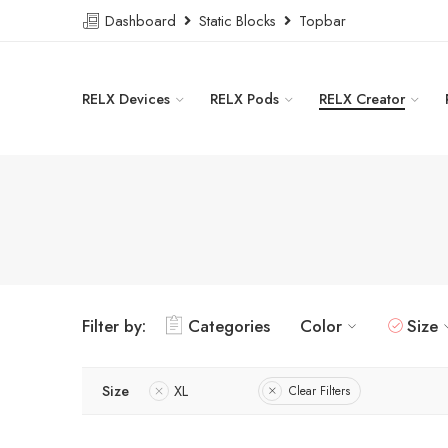
Dashboard
Static Blocks
Topbar
RELX Devices
RELX Pods
RELX Creator
Filter by:
Categories
Color
Size
Size
XL
Clear Filters