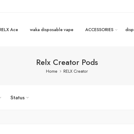
RELX Ace
waka disposable vape
ACCESSORIES
disp
Relx Creator Pods
Home
RELX Creator
Status