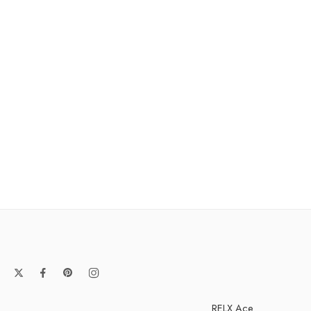
RELX Ace