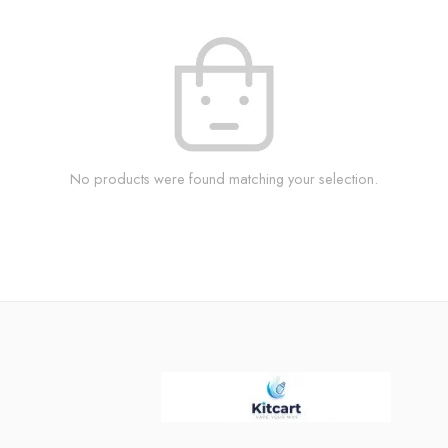
No products were found matching your selection.