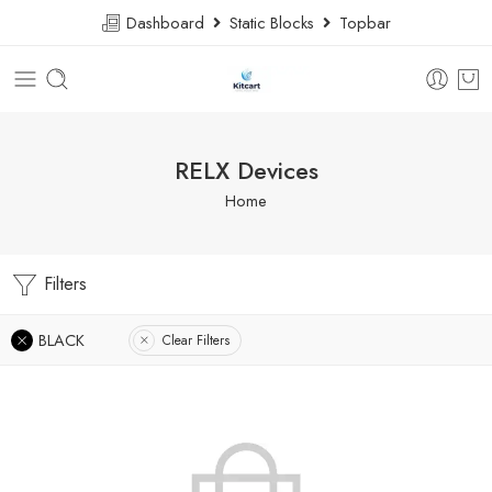
Dashboard
Static Blocks
Topbar
RELX Devices
Home
Filters
BLACK
Clear Filters