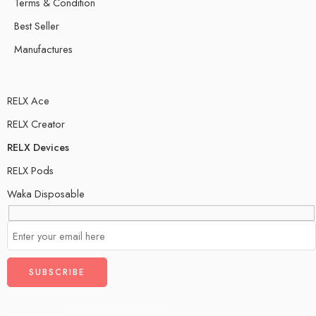
Terms & Condition
Best Seller
Manufactures
RELX Ace
RELX Creator
RELX Devices
RELX Pods
Waka Disposable