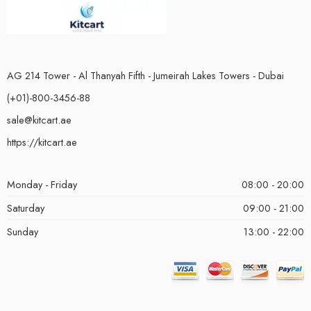
AG 214 Tower - Al Thanyah Fifth - Jumeirah Lakes Towers - Dubai
(+01)-800-3456-88
sale@kitcart.ae
https://kitcart.ae
Monday - Friday
08:00 - 20:00
Saturday
09:00 - 21:00
Sunday
13:00 - 22:00