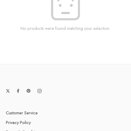
No products were found matching your selection.
Customer Service
Privacy Policy