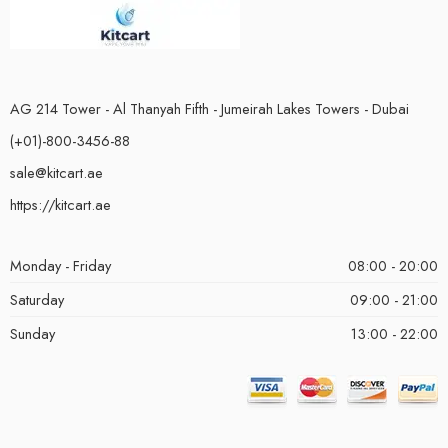
AG 214 Tower - Al Thanyah Fifth - Jumeirah Lakes Towers - Dubai
(+01)-800-3456-88
sale@kitcart.ae
https://kitcart.ae
Monday - Friday
08:00 - 20:00
Saturday
09:00 - 21:00
Sunday
13:00 - 22:00