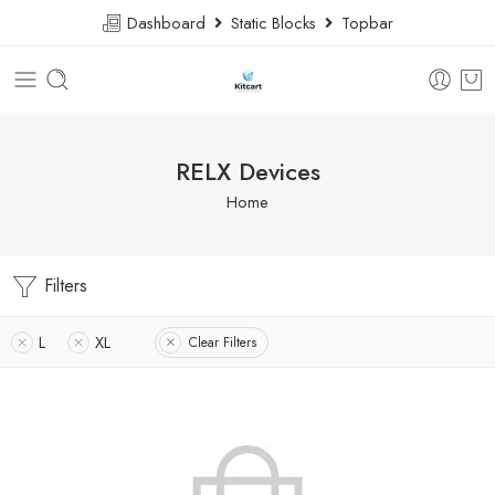
Dashboard
Static Blocks
Topbar
RELX Devices
Home
Filters
L
XL
Clear Filters