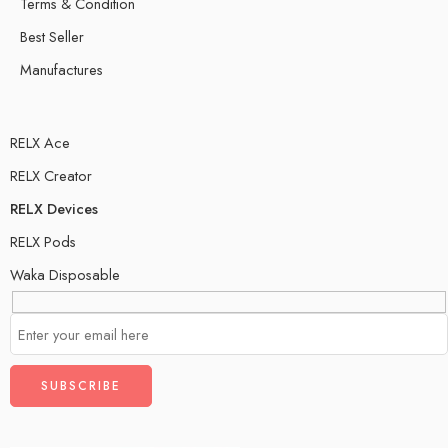
Terms & Condition
Best Seller
Manufactures
RELX Ace
RELX Creator
RELX Devices
RELX Pods
Waka Disposable