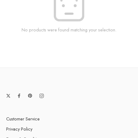
No products were found matching your selection.
Customer Service
Privacy Policy