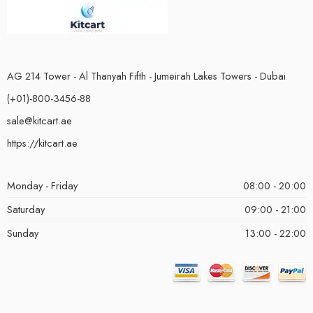
AG 214 Tower - Al Thanyah Fifth - Jumeirah Lakes Towers - Dubai
(+01)-800-3456-88
sale@kitcart.ae
https://kitcart.ae
Monday - Friday
08:00 - 20:00
Saturday
09:00 - 21:00
Sunday
13:00 - 22:00