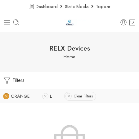
Dashboard
Static Blocks
Topbar
RELX Devices
Home
Filters
ORANGE
L
Clear Filters