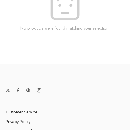
No products were found matching your selection.
Customer Service
Privacy Policy