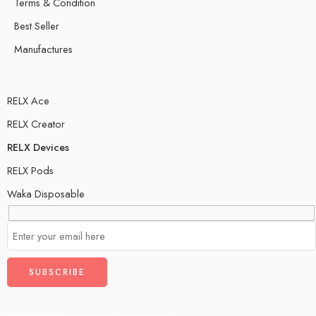
Terms & Condition
Best Seller
Manufactures
RELX Ace
RELX Creator
RELX Devices
RELX Pods
Waka Disposable