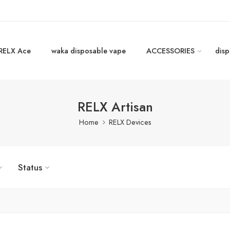
RELX Ace
waka disposable vape
ACCESSORIES
disp
RELX Artisan
Home
RELX Devices
Status