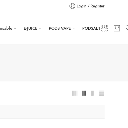
Login / Register
osable
E-JUICE
PODS VAPE
PODSALT