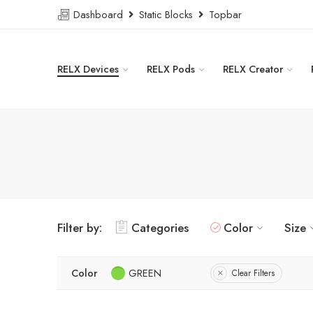
Dashboard
Static Blocks
Topbar
RELX Devices
RELX Pods
RELX Creator
Filter by:
Categories
Color
Size
Color
GREEN
Clear Filters