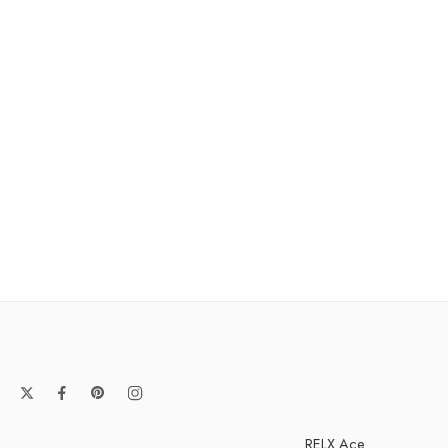
RELX Ace