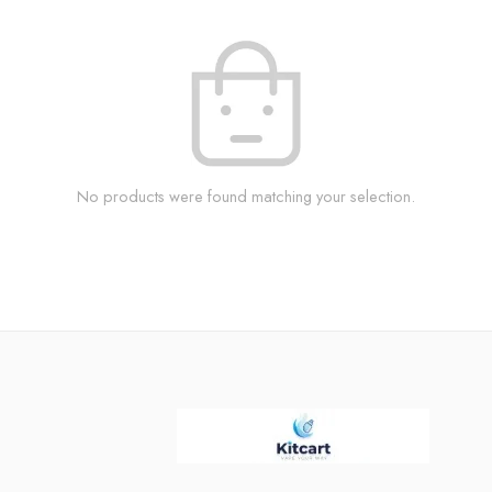
No products were found matching your selection.