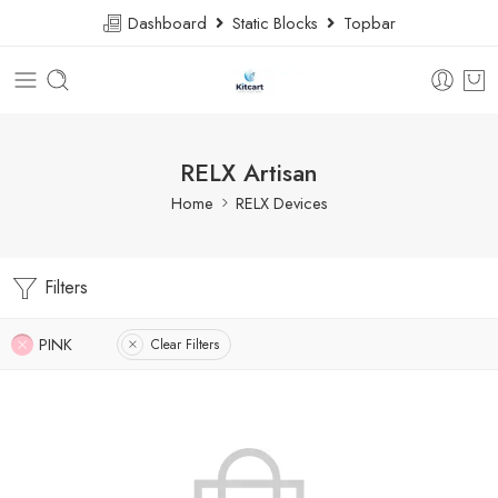
Dashboard
Static Blocks
Topbar
RELX Artisan
Home
RELX Devices
Filters
PINK
Clear Filters