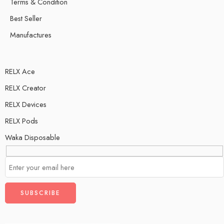
Terms & Condition
Best Seller
Manufactures
RELX Ace
RELX Creator
RELX Devices
RELX Pods
Waka Disposable