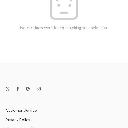
No products were found matching your selection.
Customer Service
Privacy Policy