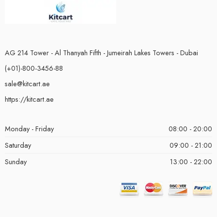
AG 214 Tower - Al Thanyah Fifth - Jumeirah Lakes Towers - Dubai
(+01)-800-3456-88
sale@kitcart.ae
https://kitcart.ae
Monday - Friday
08:00 - 20:00
Saturday
09:00 - 21:00
Sunday
13:00 - 22:00