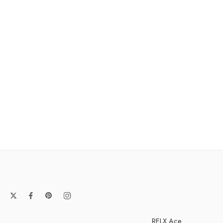
RELX Ace