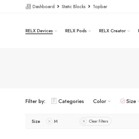
Dashboard
Static Blocks
Topbar
RELX Devices
RELX Pods
RELX Creator
Filter by:
Categories
Color
Size
Size
M
Clear Filters