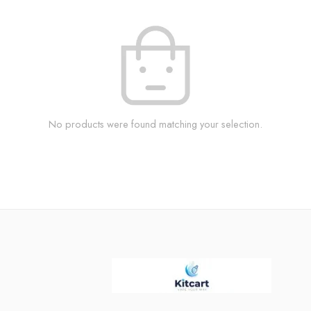
No products were found matching your selection.