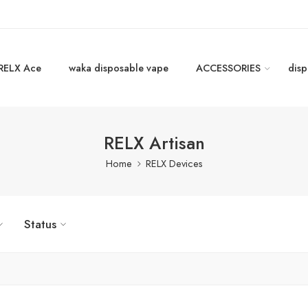
RELX Ace
waka disposable vape
ACCESSORIES
disp
RELX Artisan
Home
RELX Devices
Status