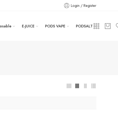
Login / Register
osable
E-JUICE
PODS VAPE
PODSALT