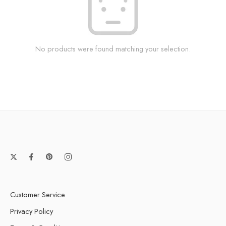
No products were found matching your selection.
Customer Service
Privacy Policy