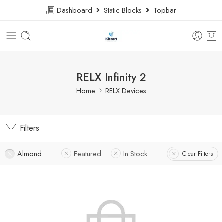
Dashboard
Static Blocks
Topbar
RELX Infinity 2
Home
RELX Devices
Filters
Almond
Featured
In Stock
Clear Filters