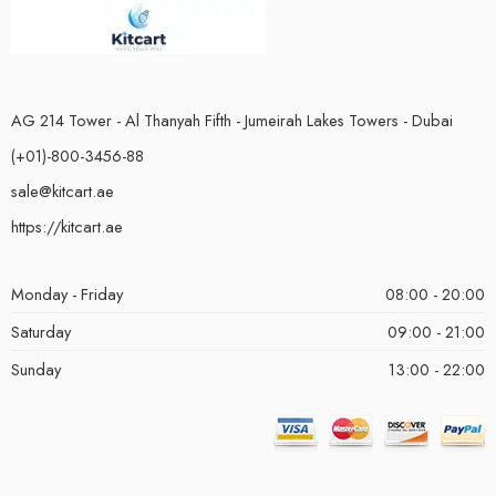
AG 214 Tower - Al Thanyah Fifth - Jumeirah Lakes Towers - Dubai
(+01)-800-3456-88
sale@kitcart.ae
https://kitcart.ae
Monday - Friday
08:00 - 20:00
Saturday
09:00 - 21:00
Sunday
13:00 - 22:00