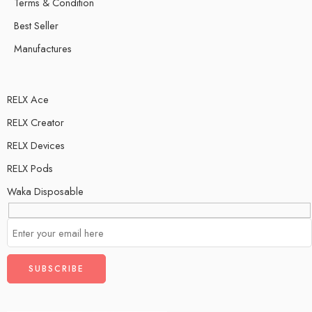
Terms & Condition
Best Seller
Manufactures
RELX Ace
RELX Creator
RELX Devices
RELX Pods
Waka Disposable