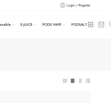
Login / Register
osable
E-JUICE
PODS VAPE
PODSALT