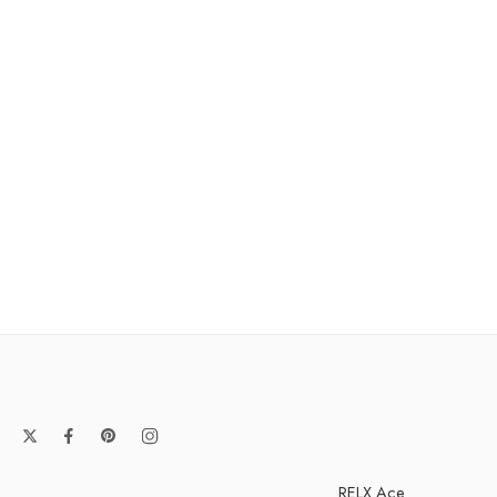
RELX Ace