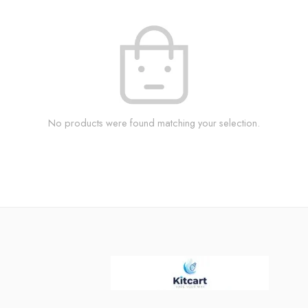
No products were found matching your selection.