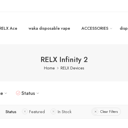
RELX Ace
waka disposable vape
ACCESSORIES
disp
RELX Infinity 2
Home
RELX Devices
ze
Status
Status
Featured
In Stock
Clear Filters