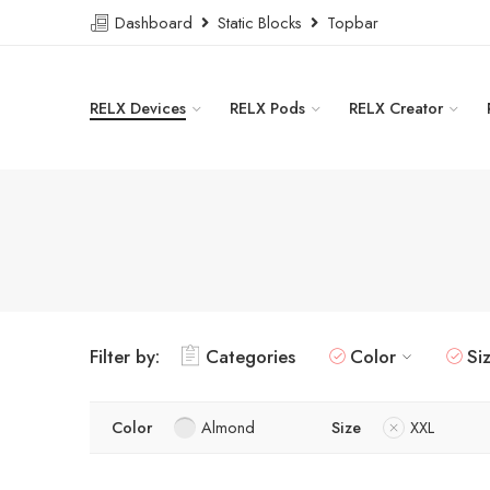
Dashboard
Static Blocks
Topbar
RELX Devices
RELX Pods
RELX Creator
Filter by:
Categories
Color
Si
Color
Almond
Size
XXL