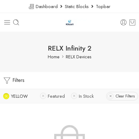
Dashboard
Static Blocks
Topbar
RELX Infinity 2
Home
RELX Devices
Filters
YELLOW
Featured
In Stock
Clear Filters