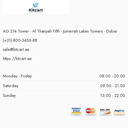
AG 214 Tower - Al Thanyah Fifth - Jumeirah Lakes Towers - Dubai
(+01)-800-3456-88
sale@kitcart.ae
https://kitcart.ae
Monday - Friday
08:00 - 20:00
Saturday
09:00 - 21:00
Sunday
13:00 - 22:00