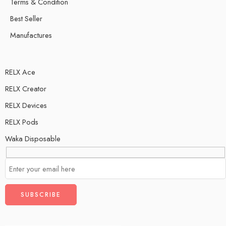
Terms & Condition
Best Seller
Manufactures
RELX Ace
RELX Creator
RELX Devices
RELX Pods
Waka Disposable