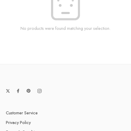
No products were found matching your selection.
Customer Service
Privacy Policy