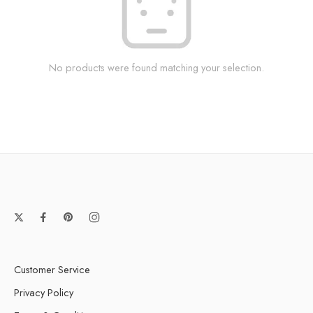
No products were found matching your selection.
Customer Service
Privacy Policy