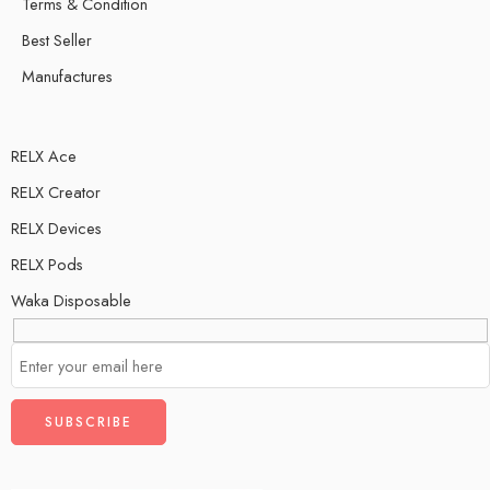
Terms & Condition
Best Seller
Manufactures
RELX Ace
RELX Creator
RELX Devices
RELX Pods
Waka Disposable