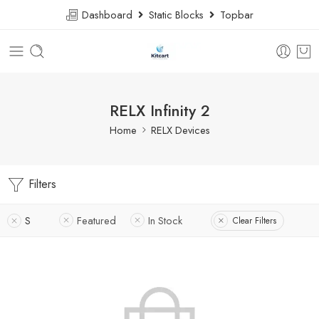
Dashboard
Static Blocks
Topbar
RELX Infinity 2
Home
RELX Devices
Filters
S
Featured
In Stock
Clear Filters