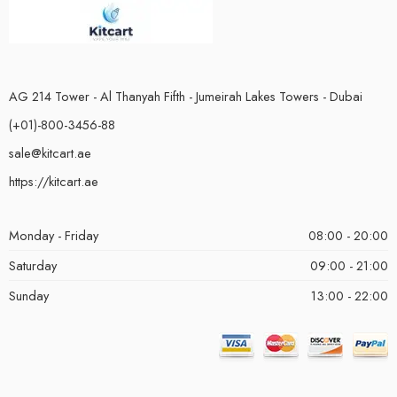
AG 214 Tower - Al Thanyah Fifth - Jumeirah Lakes Towers - Dubai
(+01)-800-3456-88
sale@kitcart.ae
https://kitcart.ae
Monday - Friday
08:00 - 20:00
Saturday
09:00 - 21:00
Sunday
13:00 - 22:00