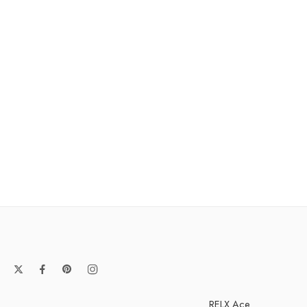
RELX Ace