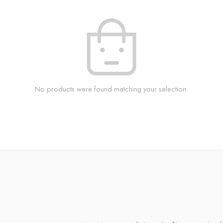
No products were found matching your selection.