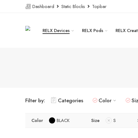
Dashboard
Static Blocks
Topbar
RELX Devices
RELX Pods
RELX Creat
Filter by:
Categories
Color
Si
Color
BLACK
Size
S