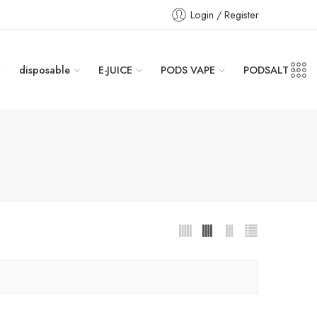
Login / Register
disposable
E-JUICE
PODS VAPE
PODSALT