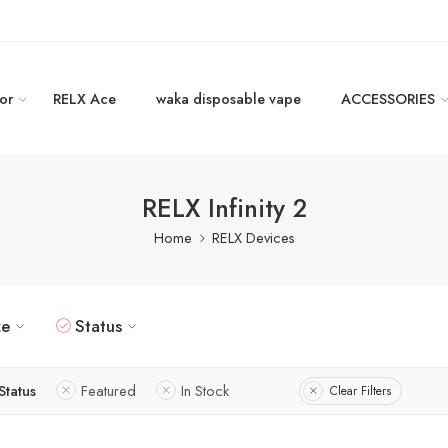
or
RELX Ace
waka disposable vape
ACCESSORIES
RELX Infinity 2
Home
RELX Devices
ze
Status
Status
Featured
In Stock
Clear Filters