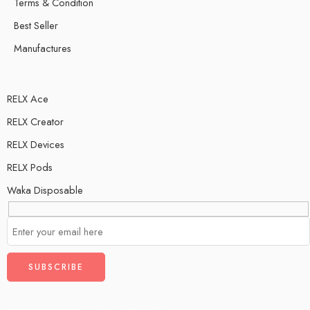
Terms & Condition
Best Seller
Manufactures
RELX Ace
RELX Creator
RELX Devices
RELX Pods
Waka Disposable