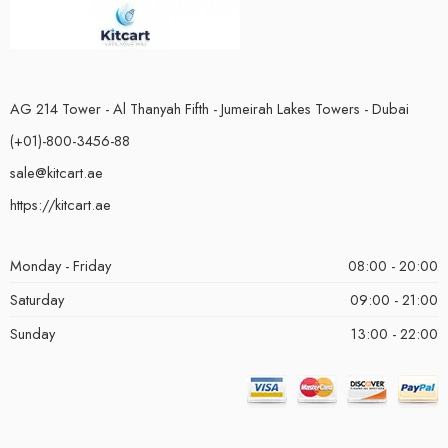
AG 214 Tower - Al Thanyah Fifth - Jumeirah Lakes Towers - Dubai
(+01)-800-3456-88
sale@kitcart.ae
https://kitcart.ae
Monday - Friday
08:00 - 20:00
Saturday
09:00 - 21:00
Sunday
13:00 - 22:00