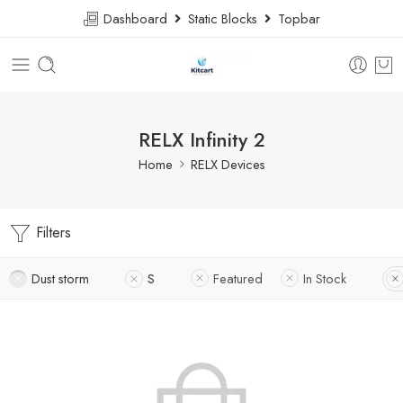
Dashboard
Static Blocks
Topbar
RELX Infinity 2
Home
RELX Devices
Filters
Dust storm
S
Featured
In Stock