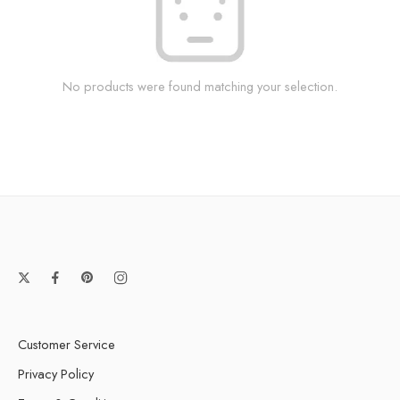
No products were found matching your selection.
Customer Service
Privacy Policy