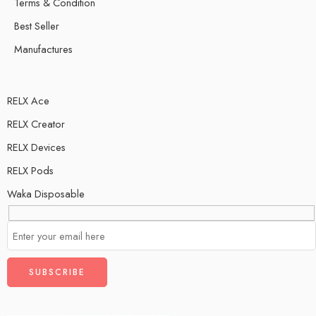
Terms & Condition
Best Seller
Manufactures
RELX Ace
RELX Creator
RELX Devices
RELX Pods
Waka Disposable