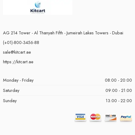
AG 214 Tower - Al Thanyah Fifth - Jumeirah Lakes Towers - Dubai
(+01)-800-3456-88
sale@kitcart.ae
https://kitcart.ae
Monday - Friday
08:00 - 20:00
Saturday
09:00 - 21:00
Sunday
13:00 - 22:00