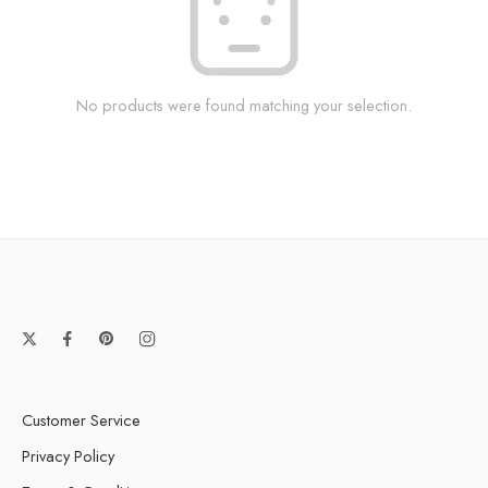
No products were found matching your selection.
Customer Service
Privacy Policy