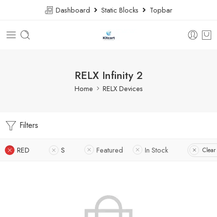
Dashboard
Static Blocks
Topbar
RELX Infinity 2
Home
RELX Devices
Filters
RED
S
Featured
In Stock
Clear 