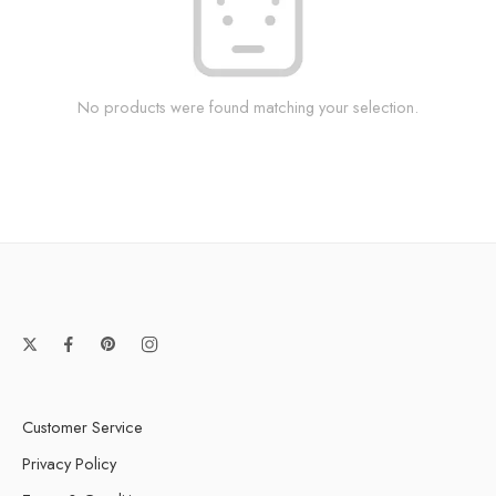
No products were found matching your selection.
Customer Service
Privacy Policy