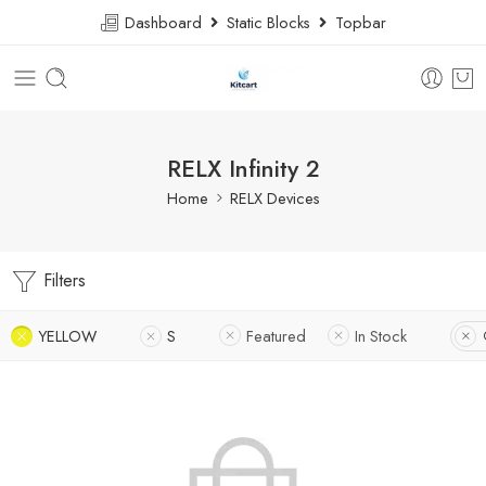
Dashboard
Static Blocks
Topbar
RELX Infinity 2
Home
RELX Devices
Filters
YELLOW
S
Featured
In Stock