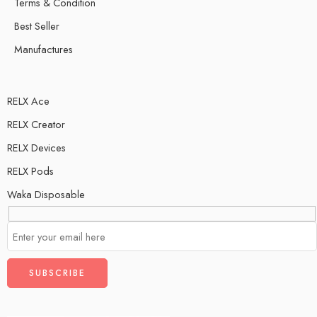
Terms & Condition
Best Seller
Manufactures
RELX Ace
RELX Creator
RELX Devices
RELX Pods
Waka Disposable