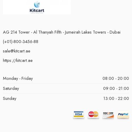
AG 214 Tower - Al Thanyah Fifth - Jumeirah Lakes Towers - Dubai
(+01)-800-3456-88
sale@kitcart.ae
https://kitcart.ae
Monday - Friday
08:00 - 20:00
Saturday
09:00 - 21:00
Sunday
13:00 - 22:00