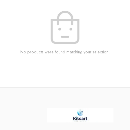
No products were found matching your selection.