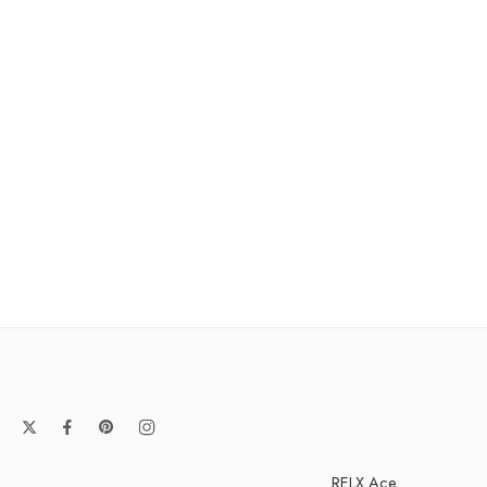
RELX Ace