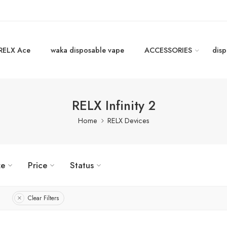
RELX Ace
waka disposable vape
ACCESSORIES
disp
RELX Infinity 2
Home
RELX Devices
ze
Price
Status
Clear Filters