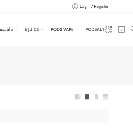
Login / Register
osable
E-JUICE
PODS VAPE
PODSALT