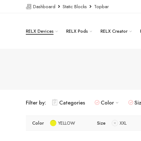
Dashboard
Static Blocks
Topbar
RELX Devices
RELX Pods
RELX Creator
Filter by:
Categories
Color
Si
Color
YELLOW
Size
XXL