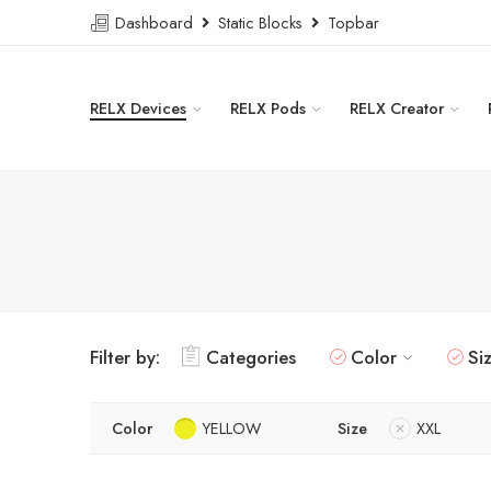
Dashboard
Static Blocks
Topbar
RELX Devices
RELX Pods
RELX Creator
Filter by:
Categories
Color
Si
Color
YELLOW
Size
XXL