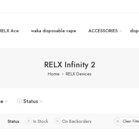
RELX Ace
waka disposable vape
ACCESSORIES
disp
RELX Infinity 2
Home
RELX Devices
ze
Status
Status
In Stock
On Backorders
Clear Filte