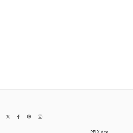
RELX Ace