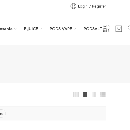
Login / Register
osable
E-JUICE
PODS VAPE
PODSALT
rs