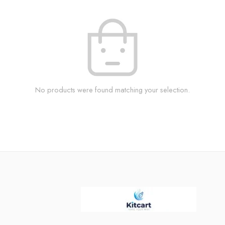
No products were found matching your selection.