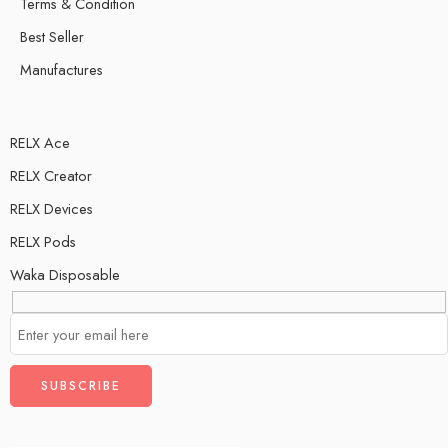
Terms & Condition
Best Seller
Manufactures
RELX Ace
RELX Creator
RELX Devices
RELX Pods
Waka Disposable