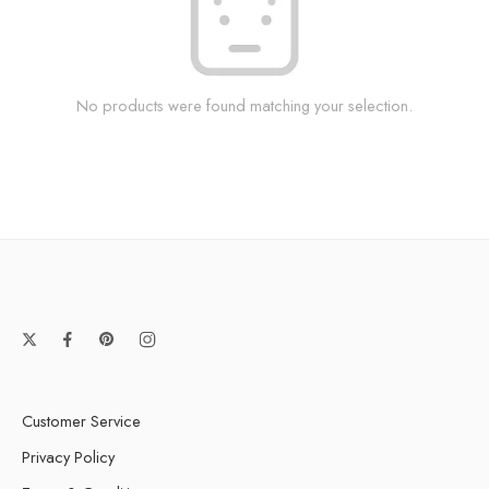
No products were found matching your selection.
Customer Service
Privacy Policy