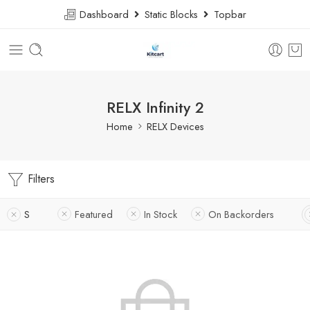
Dashboard
Static Blocks
Topbar
RELX Infinity 2
Home
RELX Devices
Filters
S
Featured
In Stock
On Backorders