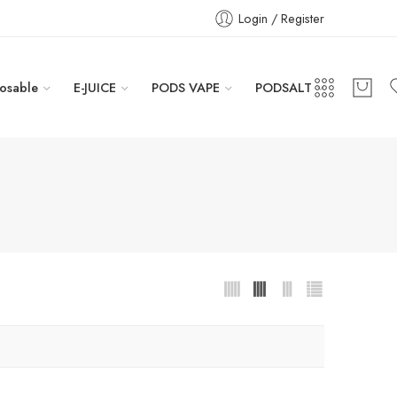
Login / Register
osable
E-JUICE
PODS VAPE
PODSALT