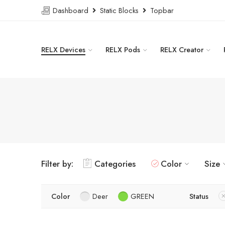
Dashboard
Static Blocks
Topbar
RELX Devices
RELX Pods
RELX Creator
Filter by:
Categories
Color
Size
Color
Deer
GREEN
Status