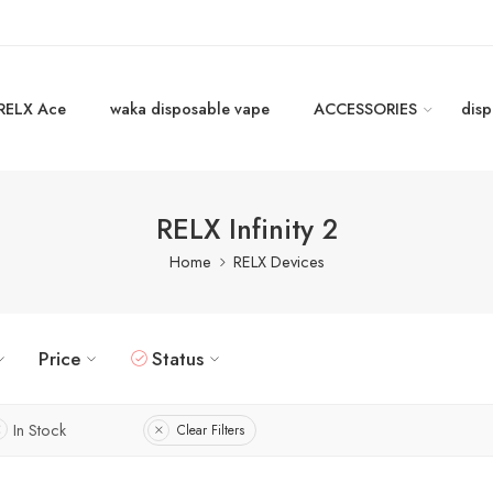
RELX Ace
waka disposable vape
ACCESSORIES
disp
RELX Infinity 2
Home
RELX Devices
Price
Status
In Stock
Clear Filters