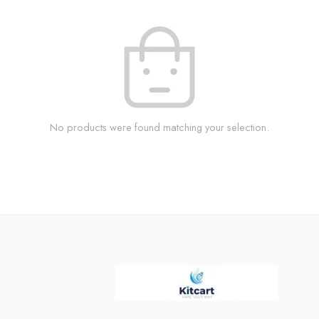
No products were found matching your selection.