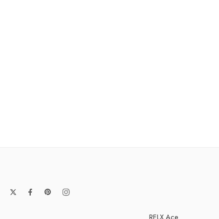
RELX Ace