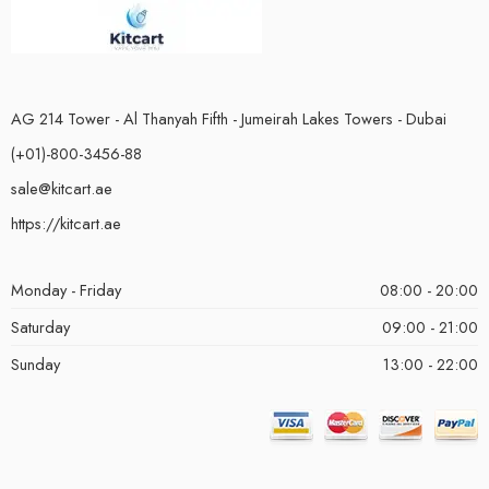
AG 214 Tower - Al Thanyah Fifth - Jumeirah Lakes Towers - Dubai
(+01)-800-3456-88
sale@kitcart.ae
https://kitcart.ae
Monday - Friday
08:00 - 20:00
Saturday
09:00 - 21:00
Sunday
13:00 - 22:00