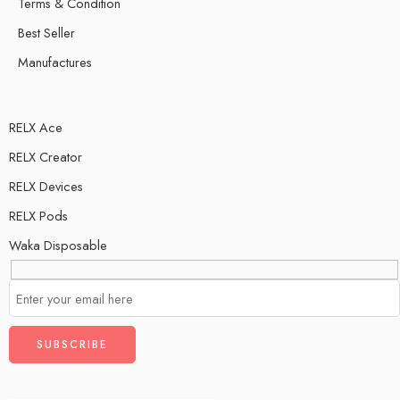
Terms & Condition
Best Seller
Manufactures
RELX Ace
RELX Creator
RELX Devices
RELX Pods
Waka Disposable