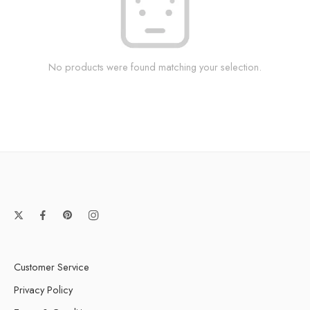
No products were found matching your selection.
Customer Service
Privacy Policy