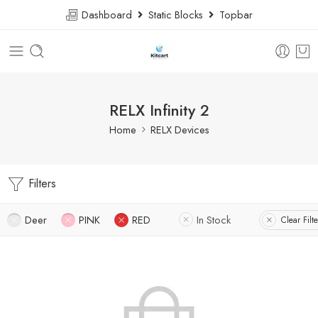
Dashboard
Static Blocks
Topbar
RELX Infinity 2
Home
RELX Devices
Filters
Deer
PINK
RED
In Stock
Clear Filte