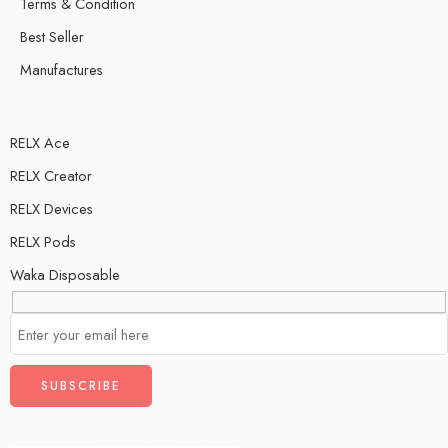
Terms & Condition
Best Seller
Manufactures
RELX Ace
RELX Creator
RELX Devices
RELX Pods
Waka Disposable