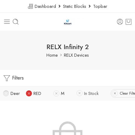
Dashboard
Static Blocks
Topbar
RELX Infinity 2
Home
RELX Devices
Filters
Deer
RED
M
In Stock
Clear Filt