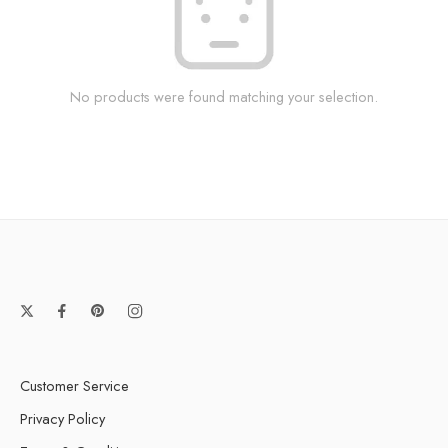
No products were found matching your selection.
Customer Service
Privacy Policy