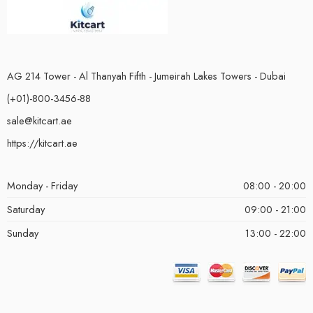
AG 214 Tower - Al Thanyah Fifth - Jumeirah Lakes Towers - Dubai
(+01)-800-3456-88
sale@kitcart.ae
https://kitcart.ae
Monday - Friday
08:00 - 20:00
Saturday
09:00 - 21:00
Sunday
13:00 - 22:00