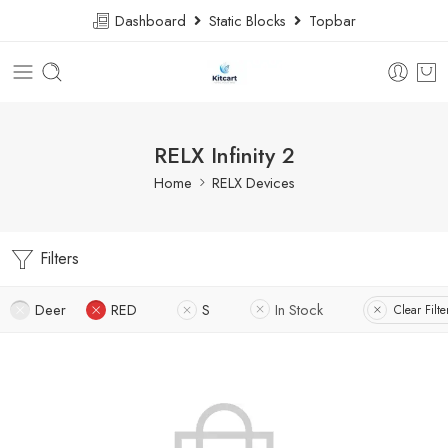
Dashboard
Static Blocks
Topbar
RELX Infinity 2
Home
RELX Devices
Filters
Deer
RED
S
In Stock
Clear Filte