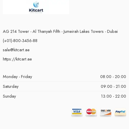
AG 214 Tower - Al Thanyah Fifth - Jumeirah Lakes Towers - Dubai
(+01)-800-3456-88
sale@kitcart.ae
https://kitcart.ae
Monday - Friday
08:00 - 20:00
Saturday
09:00 - 21:00
Sunday
13:00 - 22:00