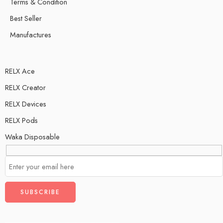
Terms & Condition
Best Seller
Manufactures
RELX Ace
RELX Creator
RELX Devices
RELX Pods
Waka Disposable