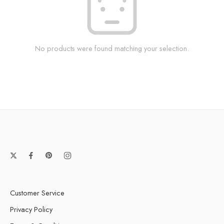
No products were found matching your selection.
Customer Service
Privacy Policy