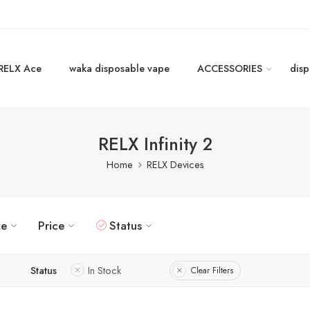
RELX Ace
waka disposable vape
ACCESSORIES
disp
RELX Infinity 2
Home
RELX Devices
ze
Price
Status
Status
In Stock
Clear Filters