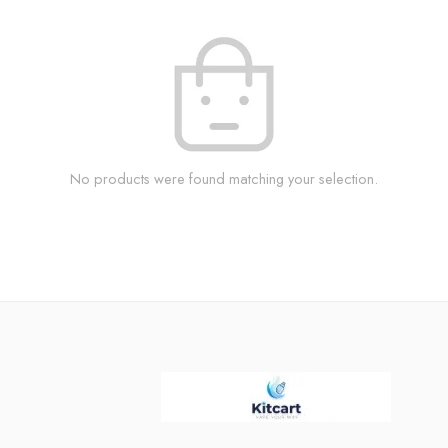
No products were found matching your selection.