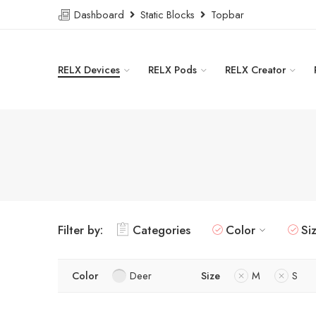
Dashboard
Static Blocks
Topbar
RELX Devices
RELX Pods
RELX Creator
Filter by:
Categories
Color
Si
Color
Deer
Size
M
S