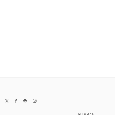
RELX Ace