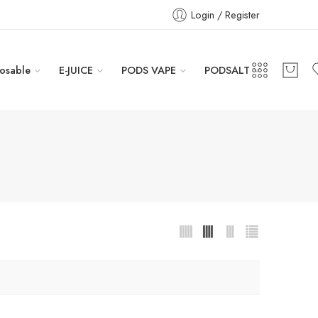
Login / Register
osable
E-JUICE
PODS VAPE
PODSALT