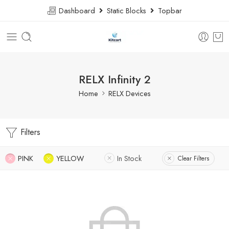
Dashboard
Static Blocks
Topbar
RELX Infinity 2
Home
RELX Devices
Filters
PINK
YELLOW
In Stock
Clear Filters