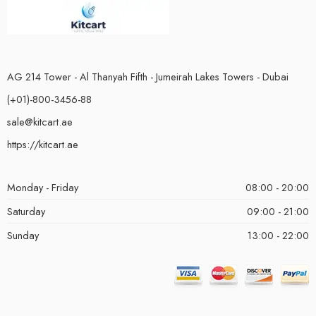
AG 214 Tower - Al Thanyah Fifth - Jumeirah Lakes Towers - Dubai
(+01)-800-3456-88
sale@kitcart.ae
https://kitcart.ae
Monday - Friday
08:00 - 20:00
Saturday
09:00 - 21:00
Sunday
13:00 - 22:00