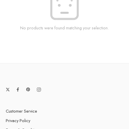
No products were found matching your selection.
Customer Service
Privacy Policy