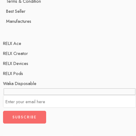
Terms & Condition
Best Seller
Manufactures
RELX Ace
RELX Creator
RELX Devices
RELX Pods
Waka Disposable