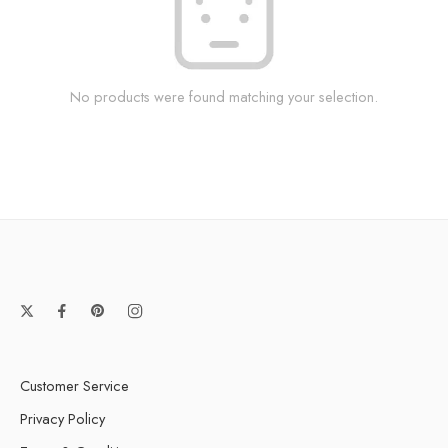
No products were found matching your selection.
Customer Service
Privacy Policy