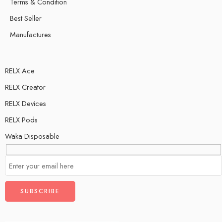
Terms & Condition
Best Seller
Manufactures
RELX Ace
RELX Creator
RELX Devices
RELX Pods
Waka Disposable