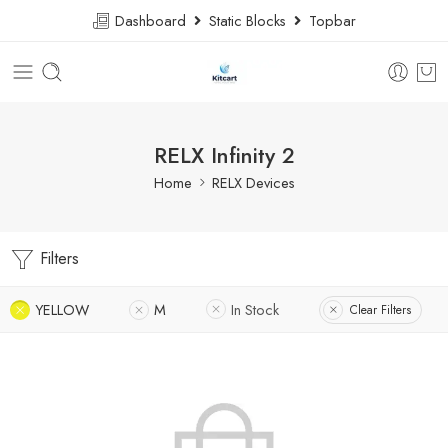
Dashboard
Static Blocks
Topbar
RELX Infinity 2
Home
RELX Devices
Filters
YELLOW
M
In Stock
Clear Filters