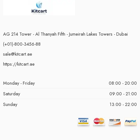
AG 214 Tower - Al Thanyah Fifth - Jumeirah Lakes Towers - Dubai
(+01)-800-3456-88
sale@kitcart.ae
https://kitcart.ae
Monday - Friday
08:00 - 20:00
Saturday
09:00 - 21:00
Sunday
13:00 - 22:00