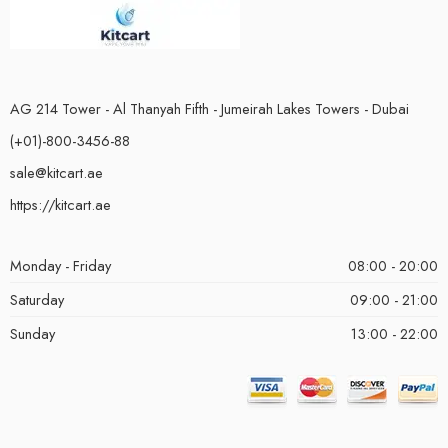
AG 214 Tower - Al Thanyah Fifth - Jumeirah Lakes Towers - Dubai
(+01)-800-3456-88
sale@kitcart.ae
https://kitcart.ae
Monday - Friday
08:00 - 20:00
Saturday
09:00 - 21:00
Sunday
13:00 - 22:00