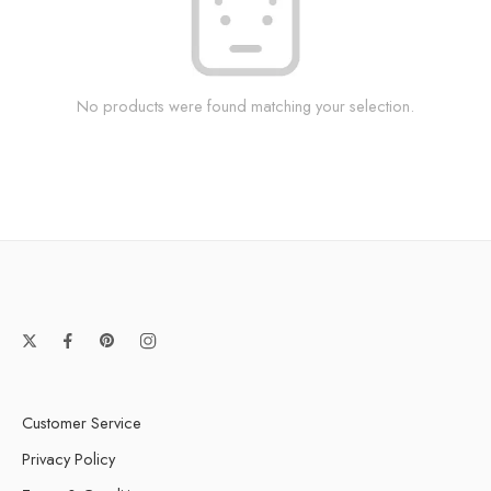
No products were found matching your selection.
Customer Service
Privacy Policy