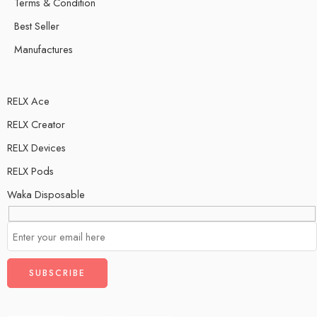
Terms & Condition
Best Seller
Manufactures
RELX Ace
RELX Creator
RELX Devices
RELX Pods
Waka Disposable