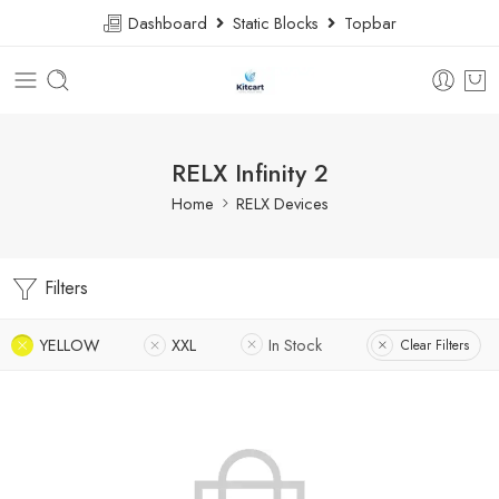
Dashboard
Static Blocks
Topbar
RELX Infinity 2
Home
RELX Devices
Filters
YELLOW
XXL
In Stock
Clear Filters