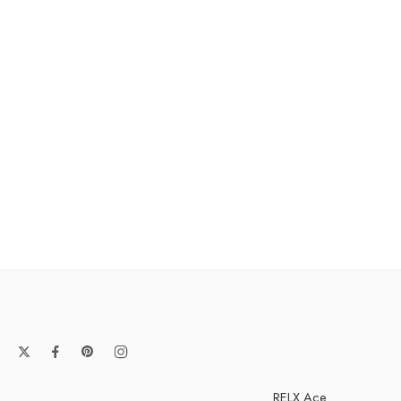
RELX Ace