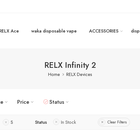
RELX Ace
waka disposable vape
ACCESSORIES
disp
RELX Infinity 2
Home
RELX Devices
ze
Price
Status
S
Status
In Stock
Clear Filters