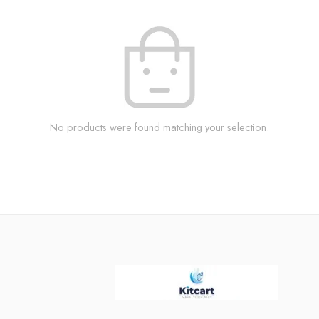
No products were found matching your selection.