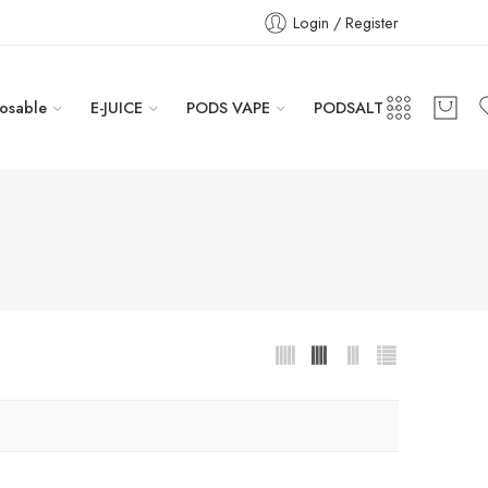
Login / Register
osable
E-JUICE
PODS VAPE
PODSALT