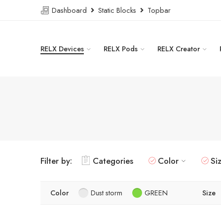
Dashboard
Static Blocks
Topbar
RELX Devices
RELX Pods
RELX Creator
Filter by:
Categories
Color
Si
Color
Dust storm
GREEN
Size