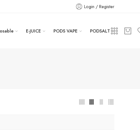
Login / Register
osable
E-JUICE
PODS VAPE
PODSALT