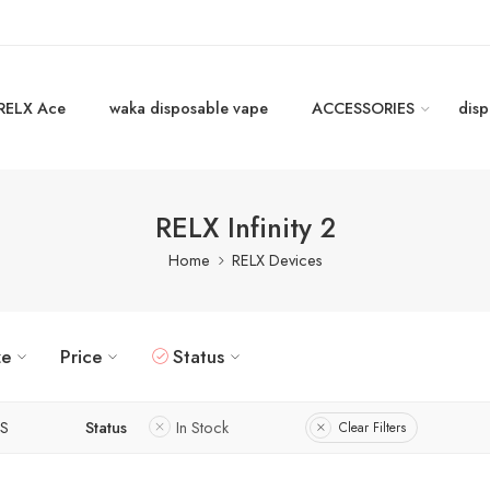
RELX Ace
waka disposable vape
ACCESSORIES
disp
RELX Infinity 2
Home
RELX Devices
ze
Price
Status
S
Status
In Stock
Clear Filters