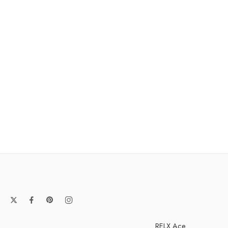
RELX Ace