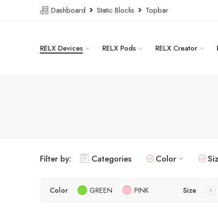
Dashboard
Static Blocks
Topbar
RELX Devices
RELX Pods
RELX Creator
Filter by:
Categories
Color
Si
Color
GREEN
PINK
Size