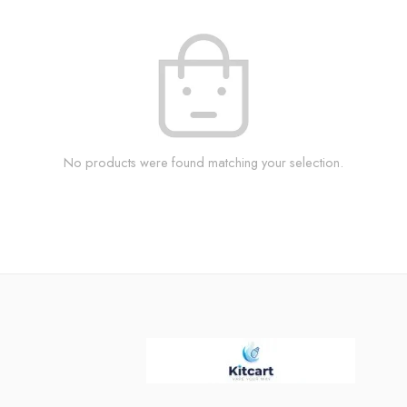
No products were found matching your selection.