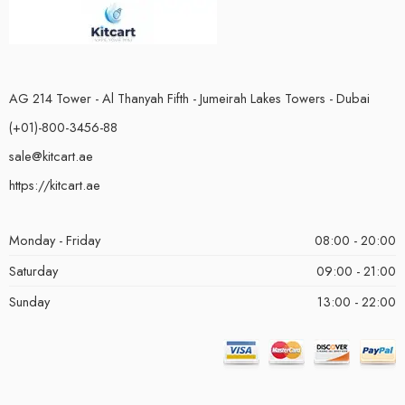
AG 214 Tower - Al Thanyah Fifth - Jumeirah Lakes Towers - Dubai
(+01)-800-3456-88
sale@kitcart.ae
https://kitcart.ae
Monday - Friday
08:00 - 20:00
Saturday
09:00 - 21:00
Sunday
13:00 - 22:00