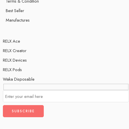
Terms & Condition
Best Seller
Manufactures
RELX Ace
RELX Creator
RELX Devices
RELX Pods
Waka Disposable