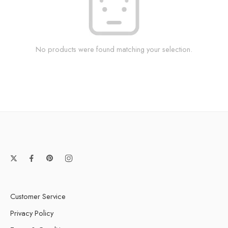
No products were found matching your selection.
Customer Service
Privacy Policy