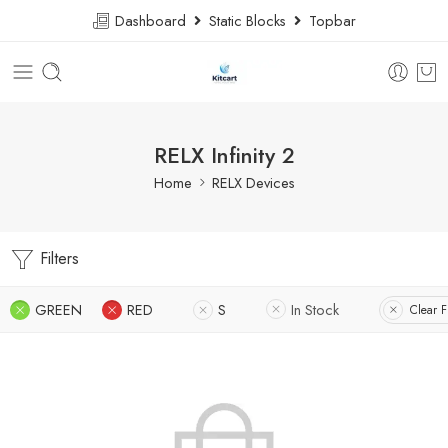
Dashboard
Static Blocks
Topbar
RELX Infinity 2
Home
RELX Devices
Filters
GREEN
RED
S
In Stock
Clear Fi