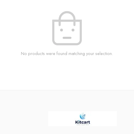
No products were found matching your selection.