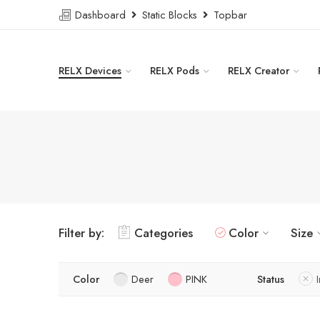
Dashboard
Static Blocks
Topbar
RELX Devices
RELX Pods
RELX Creator
Filter by:
Categories
Color
Size
Color
Deer
PINK
Status