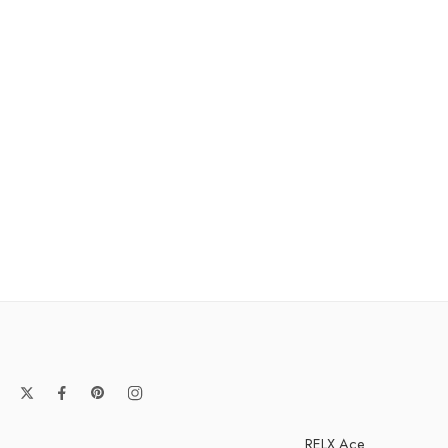
RELX Ace