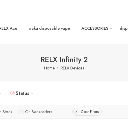
RELX Ace
waka disposable vape
ACCESSORIES
disp
RELX Infinity 2
Home
RELX Devices
Status
In Stock
On Backorders
Clear Filters