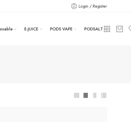
Login / Register
osable
E-JUICE
PODS VAPE
PODSALT