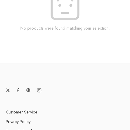
No products were found matching your selection.
Customer Service
Privacy Policy