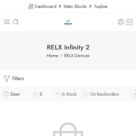
Dashboard
Static Blocks
Topbar
RELX Infinity 2
Home
RELX Devices
Filters
Deer
S
In Stock
On Backorders