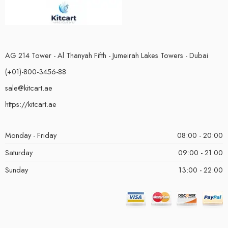
AG 214 Tower - Al Thanyah Fifth - Jumeirah Lakes Towers - Dubai
(+01)-800-3456-88
sale@kitcart.ae
https://kitcart.ae
Monday - Friday
08:00 - 20:00
Saturday
09:00 - 21:00
Sunday
13:00 - 22:00