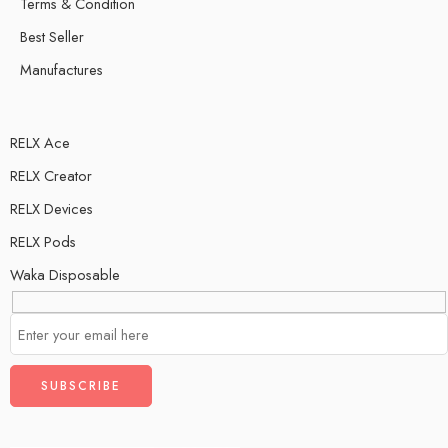
Terms & Condition
Best Seller
Manufactures
RELX Ace
RELX Creator
RELX Devices
RELX Pods
Waka Disposable