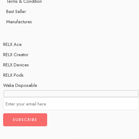
Terms & Condition
Best Seller
Manufactures
RELX Ace
RELX Creator
RELX Devices
RELX Pods
Waka Disposable