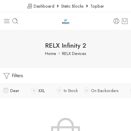
Dashboard
Static Blocks
Topbar
RELX Infinity 2
Home
RELX Devices
Filters
Deer
XXL
In Stock
On Backorders