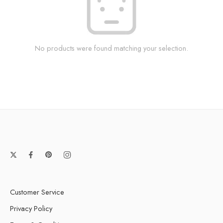
No products were found matching your selection.
Customer Service
Privacy Policy