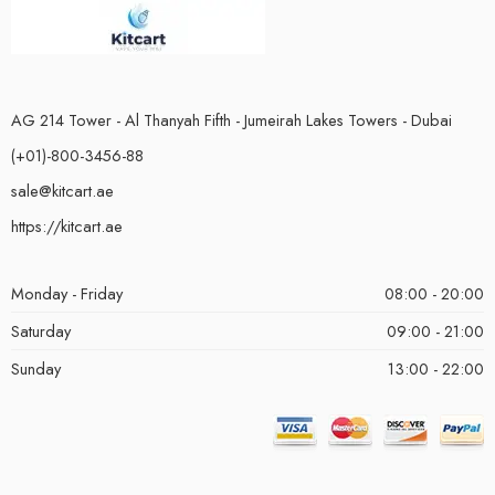
AG 214 Tower - Al Thanyah Fifth - Jumeirah Lakes Towers - Dubai
(+01)-800-3456-88
sale@kitcart.ae
https://kitcart.ae
Monday - Friday
08:00 - 20:00
Saturday
09:00 - 21:00
Sunday
13:00 - 22:00