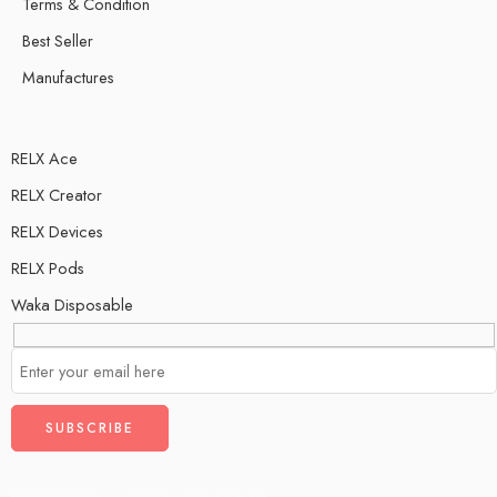
Terms & Condition
Best Seller
Manufactures
RELX Ace
RELX Creator
RELX Devices
RELX Pods
Waka Disposable