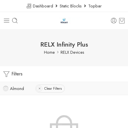
Dashboard
Static Blocks
Topbar
RELX Infinity Plus
Home
RELX Devices
Filters
Almond
Clear Filters