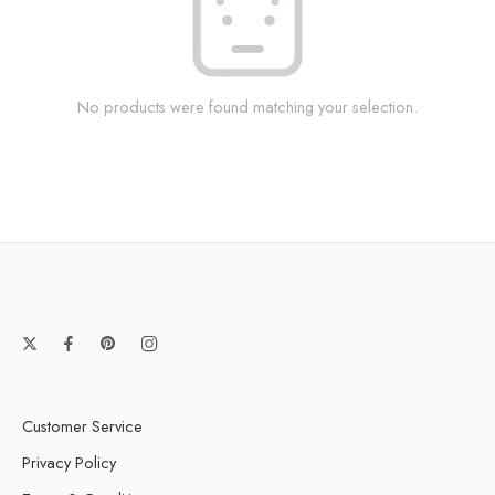
No products were found matching your selection.
Customer Service
Privacy Policy