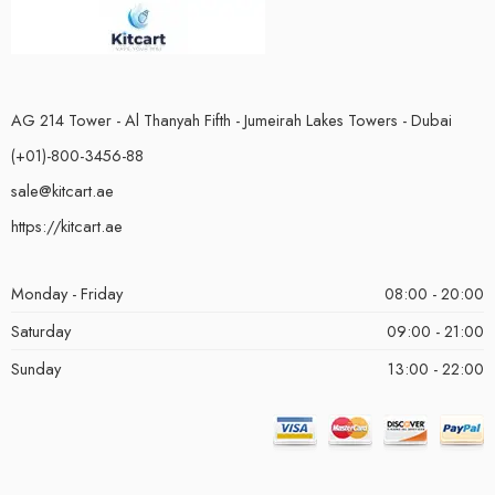
AG 214 Tower - Al Thanyah Fifth - Jumeirah Lakes Towers - Dubai
(+01)-800-3456-88
sale@kitcart.ae
https://kitcart.ae
Monday - Friday
08:00 - 20:00
Saturday
09:00 - 21:00
Sunday
13:00 - 22:00