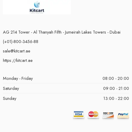
AG 214 Tower - Al Thanyah Fifth - Jumeirah Lakes Towers - Dubai
(+01)-800-3456-88
sale@kitcart.ae
https://kitcart.ae
Monday - Friday
08:00 - 20:00
Saturday
09:00 - 21:00
Sunday
13:00 - 22:00