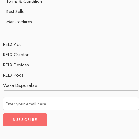
Terms & Condition
Best Seller
Manufactures
RELX Ace
RELX Creator
RELX Devices
RELX Pods
Waka Disposable