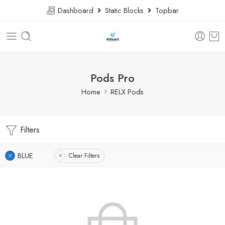
Dashboard
Static Blocks
Topbar
Pods Pro
Home
RELX Pods
Filters
BLUE
Clear Filters