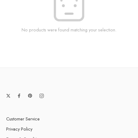
No products were found matching your selection.
Customer Service
Privacy Policy