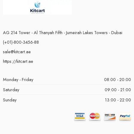
AG 214 Tower - Al Thanyah Fifth - Jumeirah Lakes Towers - Dubai
(+01)-800-3456-88
sale@kitcart.ae
https://kitcart.ae
Monday - Friday
08:00 - 20:00
Saturday
09:00 - 21:00
Sunday
13:00 - 22:00