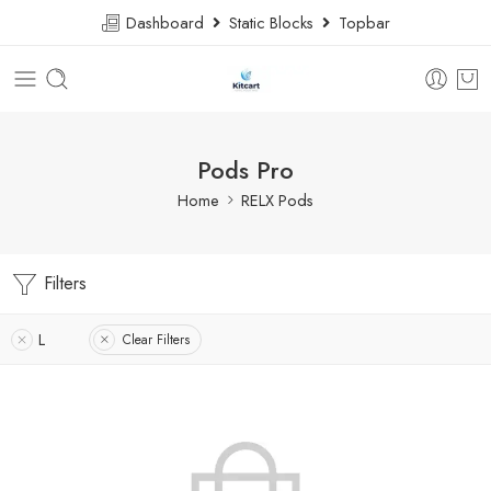
Dashboard
Static Blocks
Topbar
Pods Pro
Home
RELX Pods
Filters
L
Clear Filters