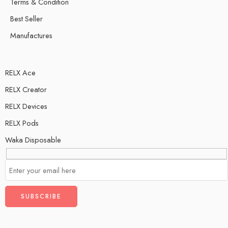
Terms & Condition
Best Seller
Manufactures
RELX Ace
RELX Creator
RELX Devices
RELX Pods
Waka Disposable