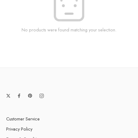
No products were found matching your selection.
Customer Service
Privacy Policy