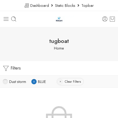
Dashboard
Static Blocks
Topbar
tugboat
Home
Filters
Dust storm
BLUE
Clear Filters