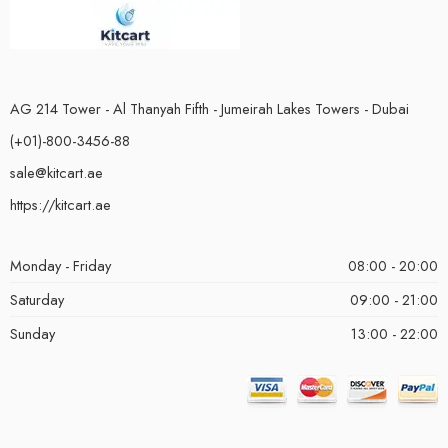
AG 214 Tower - Al Thanyah Fifth - Jumeirah Lakes Towers - Dubai
(+01)-800-3456-88
sale@kitcart.ae
https://kitcart.ae
Monday - Friday
08:00 - 20:00
Saturday
09:00 - 21:00
Sunday
13:00 - 22:00