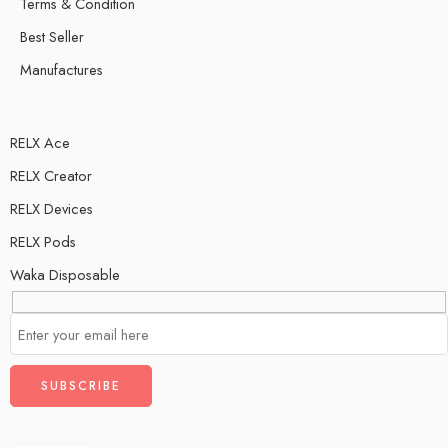
Terms & Condition
Best Seller
Manufactures
RELX Ace
RELX Creator
RELX Devices
RELX Pods
Waka Disposable