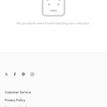
No products were found matching your selection.
Customer Service
Privacy Policy