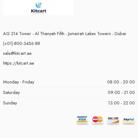
AG 214 Tower - Al Thanyah Fifth - Jumeirah Lakes Towers - Dubai
(+01)-800-3456-88
sale@kitcart.ae
https://kitcart.ae
Monday - Friday
08:00 - 20:00
Saturday
09:00 - 21:00
Sunday
13:00 - 22:00