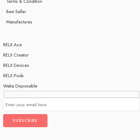
Terms & Condition
Best Seller
Manufactures
RELX Ace
RELX Creator
RELX Devices
RELX Pods
Waka Disposable