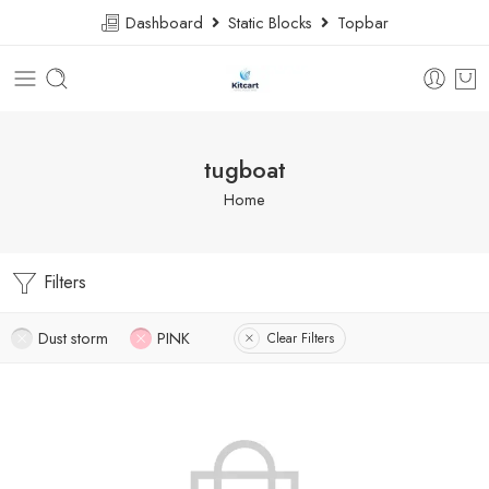
Dashboard
Static Blocks
Topbar
tugboat
Home
Filters
Dust storm
PINK
Clear Filters