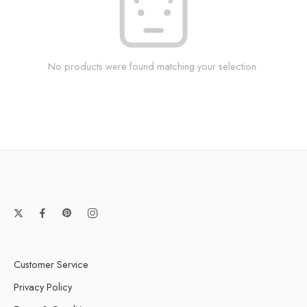
No products were found matching your selection.
Customer Service
Privacy Policy