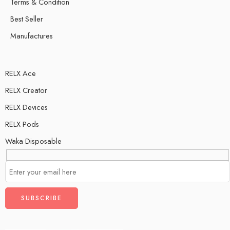
Terms & Condition
Best Seller
Manufactures
RELX Ace
RELX Creator
RELX Devices
RELX Pods
Waka Disposable