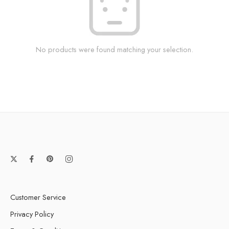
No products were found matching your selection.
Customer Service
Privacy Policy