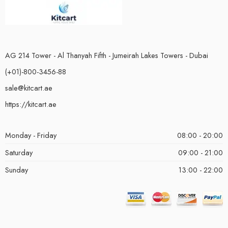
AG 214 Tower - Al Thanyah Fifth - Jumeirah Lakes Towers - Dubai
(+01)-800-3456-88
sale@kitcart.ae
https://kitcart.ae
Monday - Friday
08:00 - 20:00
Saturday
09:00 - 21:00
Sunday
13:00 - 22:00