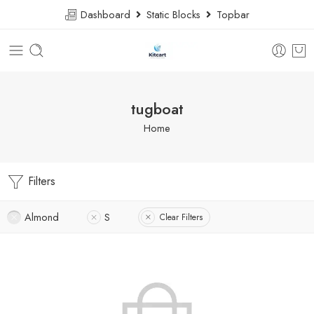
Dashboard
Static Blocks
Topbar
tugboat
Home
Filters
Almond
S
Clear Filters