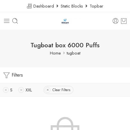
Dashboard
Static Blocks
Topbar
Tugboat box 6000 Puffs
Home
tugboat
Filters
S
XXL
Clear Filters