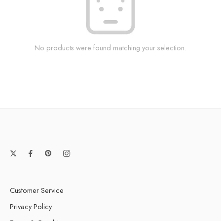
No products were found matching your selection.
Customer Service
Privacy Policy