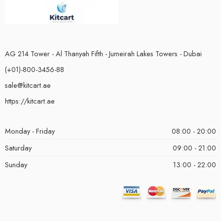
AG 214 Tower - Al Thanyah Fifth - Jumeirah Lakes Towers - Dubai
(+01)-800-3456-88
sale@kitcart.ae
https://kitcart.ae
Monday - Friday
08:00 - 20:00
Saturday
09:00 - 21:00
Sunday
13:00 - 22:00