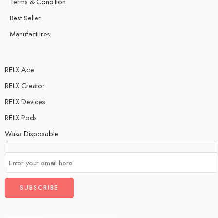
Terms & Condition
Best Seller
Manufactures
RELX Ace
RELX Creator
RELX Devices
RELX Pods
Waka Disposable