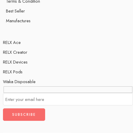
Terms & Condition
Best Seller
Manufactures
RELX Ace
RELX Creator
RELX Devices
RELX Pods
Waka Disposable