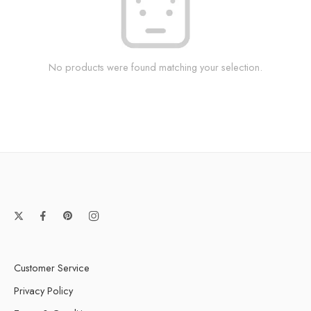
No products were found matching your selection.
Customer Service
Privacy Policy