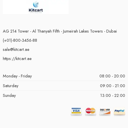
AG 214 Tower - Al Thanyah Fifth - Jumeirah Lakes Towers - Dubai
(+01)-800-3456-88
sale@kitcart.ae
https://kitcart.ae
Monday - Friday
08:00 - 20:00
Saturday
09:00 - 21:00
Sunday
13:00 - 22:00