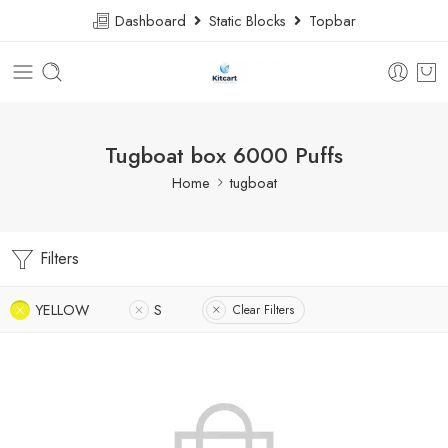
Dashboard
Static Blocks
Topbar
Tugboat box 6000 Puffs
Home
tugboat
Filters
YELLOW
S
Clear Filters