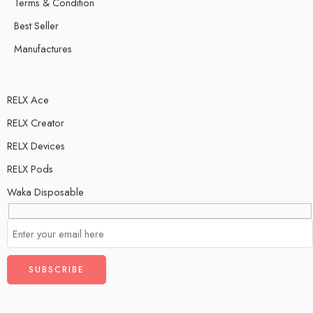
Terms & Condition
Best Seller
Manufactures
RELX Ace
RELX Creator
RELX Devices
RELX Pods
Waka Disposable