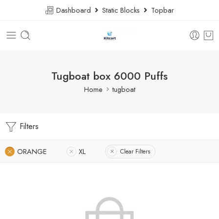
Dashboard
Static Blocks
Topbar
Tugboat box 6000 Puffs
Home
tugboat
Filters
ORANGE
XL
Clear Filters