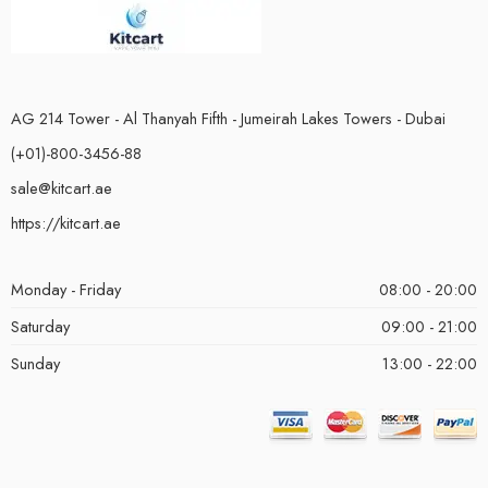
AG 214 Tower - Al Thanyah Fifth - Jumeirah Lakes Towers - Dubai
(+01)-800-3456-88
sale@kitcart.ae
https://kitcart.ae
Monday - Friday
08:00 - 20:00
Saturday
09:00 - 21:00
Sunday
13:00 - 22:00