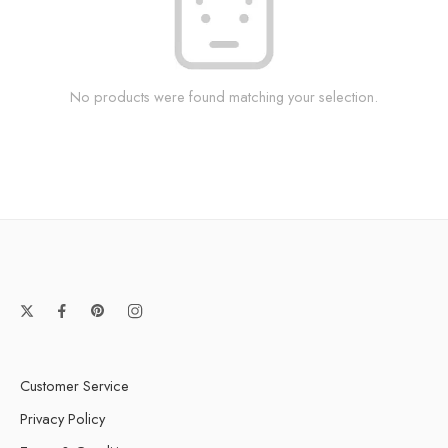
No products were found matching your selection.
Customer Service
Privacy Policy