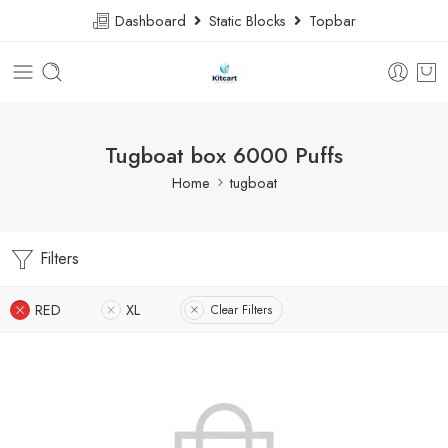
Dashboard
Static Blocks
Topbar
Tugboat box 6000 Puffs
Home
tugboat
Filters
RED
XL
Clear Filters