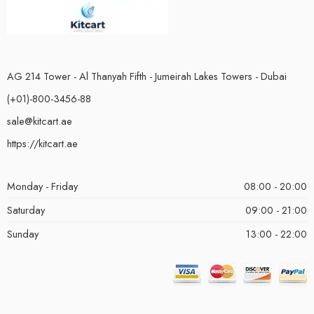
AG 214 Tower - Al Thanyah Fifth - Jumeirah Lakes Towers - Dubai
(+01)-800-3456-88
sale@kitcart.ae
https://kitcart.ae
Monday - Friday
08:00 - 20:00
Saturday
09:00 - 21:00
Sunday
13:00 - 22:00