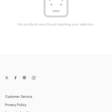
No products were found matching your selection.
Customer Service
Privacy Policy