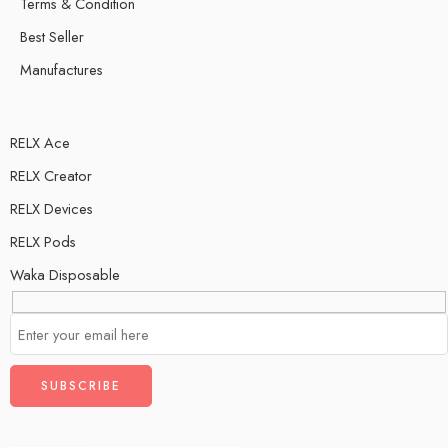
Terms & Condition
Best Seller
Manufactures
RELX Ace
RELX Creator
RELX Devices
RELX Pods
Waka Disposable