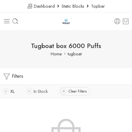
Dashboard
Static Blocks
Topbar
Tugboat box 6000 Puffs
Home
tugboat
Filters
XL
In Stock
Clear Filters