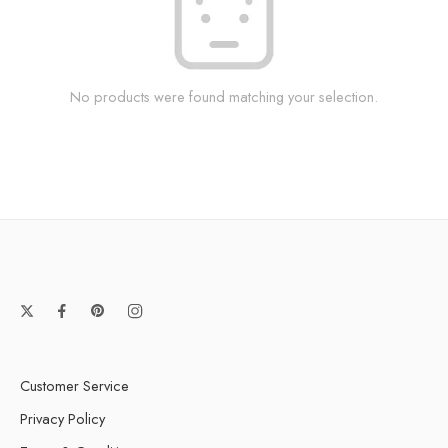
No products were found matching your selection.
Customer Service
Privacy Policy