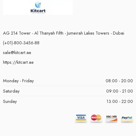
AG 214 Tower - Al Thanyah Fifth - Jumeirah Lakes Towers - Dubai
(+01)-800-3456-88
sale@kitcart.ae
https://kitcart.ae
Monday - Friday
08:00 - 20:00
Saturday
09:00 - 21:00
Sunday
13:00 - 22:00